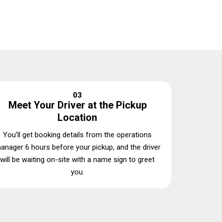
03
Meet Your Driver at the Pickup
Location
You’ll get booking details from the operations
anager 6 hours before your pickup, and the driver
will be waiting on-site with a name sign to greet
you.