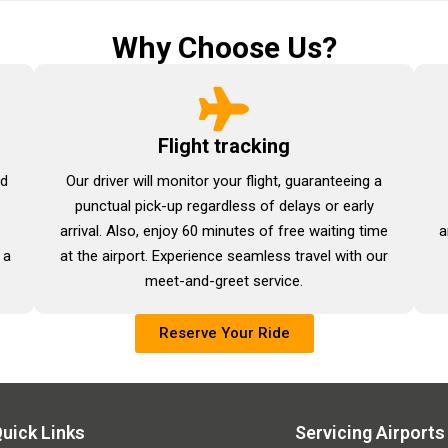
Why Choose Us?
Flight tracking
nd
Our driver will monitor your flight, guaranteeing a
punctual pick-up regardless of delays or early
arrival. Also, enjoy 60 minutes of free waiting time
a
 a
at the airport. Experience seamless travel with our
meet-and-greet service.
Reserve Your Ride
uick Links
Servicing Airports