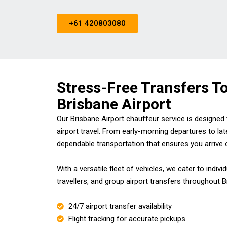
+61 420803080
Stress-Free Transfers T
Brisbane Airport
Our Brisbane Airport chauffeur service is designe
airport travel. From early-morning departures to lat
dependable transportation that ensures you arrive 
With a versatile fleet of vehicles, we cater to indivi
travellers, and group airport transfers throughout 
24/7 airport transfer availability
Flight tracking for accurate pickups