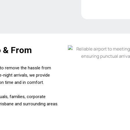
o & From
d to remove the hassle from
e-night arrivals, we provide
on time and in comfort.
duals, families, corporate
Brisbane and surrounding areas.