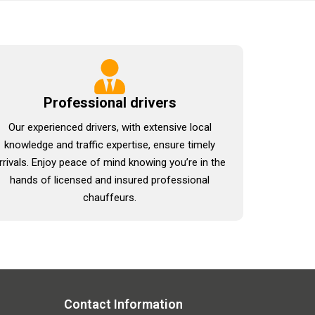
Professional drivers
Our experienced drivers, with extensive local
knowledge and traffic expertise, ensure timely
rrivals. Enjoy peace of mind knowing you’re in the
hands of licensed and insured professional
chauffeurs.
Contact Information