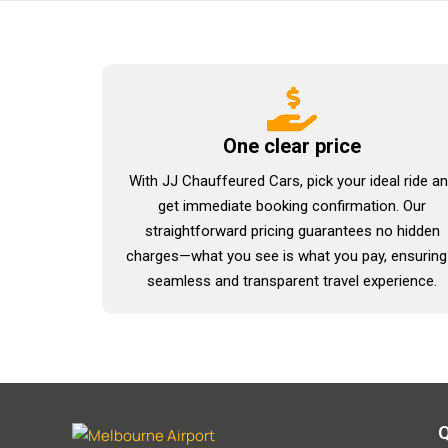
One clear price
With JJ Chauffeured Cars, pick your ideal ride a
get immediate booking confirmation. Our
straightforward pricing guarantees no hidden
charges—what you see is what you pay, ensuring
seamless and transparent travel experience.
Q