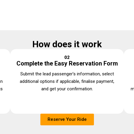
How does it work
02
Complete the Easy Reservation Form
Submit the lead passenger’s information, select
en
additional options if applicable, finalise payment,
ts
and get your confirmation.
m
Reserve Your Ride