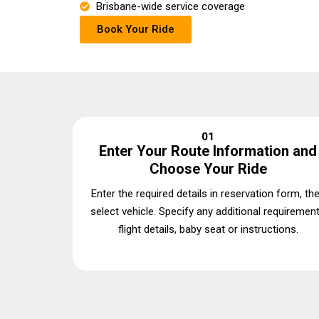
Brisbane-wide service coverage
Book Your Ride
01
Enter Your Route Information and
Choose Your Ride
Enter the required details in reservation form, th
select vehicle. Specify any additional requiremen
flight details, baby seat or instructions.