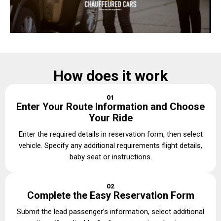
How does it work
01
Enter Your Route Information and Choose
Your Ride
Enter the required details in reservation form, then select
vehicle. Specify any additional requirements flight details,
baby seat or instructions.
02
Complete the Easy Reservation Form
Submit the lead passenger’s information, select additional