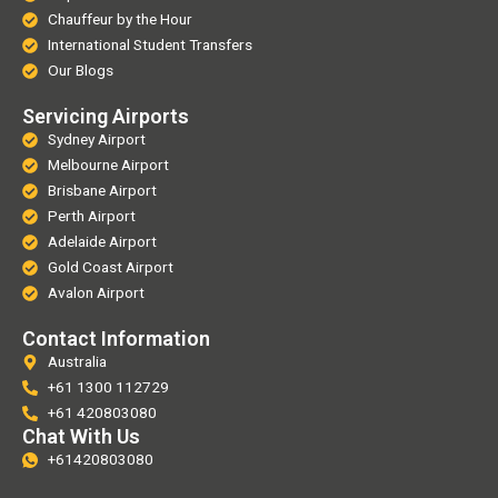
Chauffeur by the Hour
International Student Transfers
Our Blogs
Servicing Airports
Sydney Airport
Melbourne Airport
Brisbane Airport
Perth Airport
Adelaide Airport
Gold Coast Airport
Avalon Airport
Contact Information
Australia
+61 1300 112729
+61 420803080
Chat With Us
+61420803080