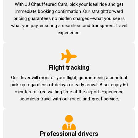
With JJ Chauffeured Cars, pick your ideal ride and get
immediate booking confirmation. Our straightforward
pricing guarantees no hidden charges—what you see is
what you pay, ensuring a seamless and transparent travel
experience.
Flight tracking
Our driver will monitor your flight, guaranteeing a punctual
pick-up regardless of delays or early arrival. Also, enjoy 60
minutes of free waiting time at the airport. Experience
seamless travel with our meet-and-greet service.
Professional drivers