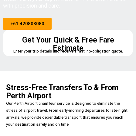
with precision and care.
+61 420803080
Get Your Quick & Free Fare
Estimate
Enter your trip details and receive a fast, no-obligation quote.
Stress-Free Transfers To & From
Perth Airport
Our Perth Airport chauffeur service is designed to eliminate the
stress of airport travel. From early-morning departures to late-night
arrivals, we provide dependable transport that ensures you reach
your destination safely and on time.