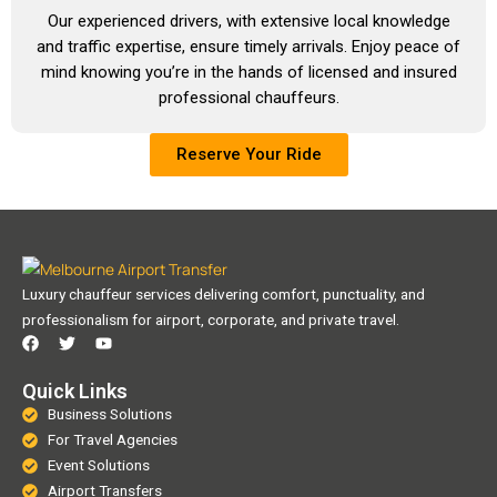
Our experienced drivers, with extensive local knowledge
and traffic expertise, ensure timely arrivals. Enjoy peace of
mind knowing you’re in the hands of licensed and insured
professional chauffeurs.
Reserve Your Ride
Luxury chauffeur services delivering comfort, punctuality, and
professionalism for airport, corporate, and private travel.
F
T
Y
a
w
o
c
i
u
e
t
t
Quick Links
b
t
u
Business Solutions
o
e
b
o
r
e
For Travel Agencies
k
Event Solutions
Airport Transfers