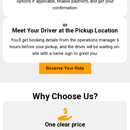
options if applicable, finalise payment, and get your
confirmation.
03
Meet Your Driver at the Pickup Location
You’ll get booking details from the operations manager 6
hours before your pickup, and the driver will be waiting on-
site with a name sign to greet you.
Reserve Your Ride
Why Choose Us?
One clear price