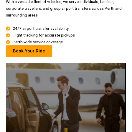
With a versatile fleet of vehicles, we serve individuals, families,
corporate travellers, and group airport transfers across Perth and
surrounding areas.
24/7 airport transfer availability
Flight tracking for accurate pickups
Perth-wide service coverage
Book Your Ride